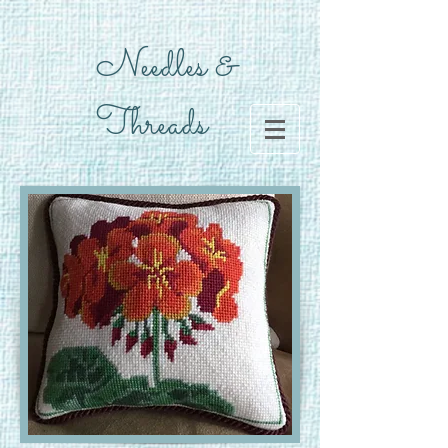
Needles &
Threads