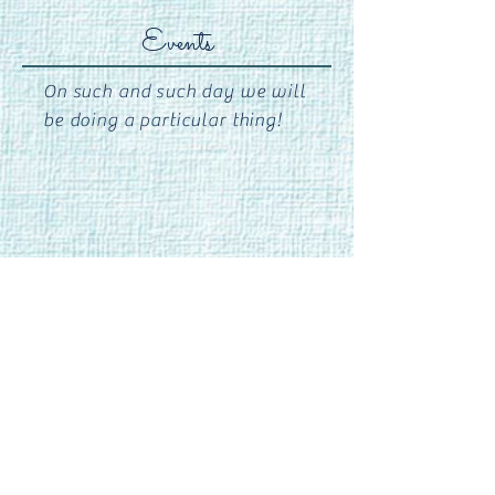
Events
On such and such day we will
be doing a particular thing!
Phone:
706-548-0027
Email:
needlesandthreadsathens@gmail.com